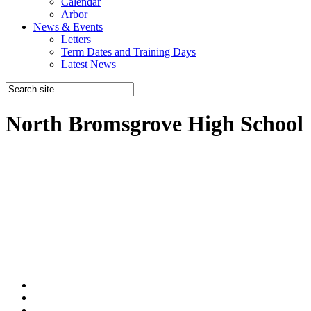
Calendar
Arbor
News & Events
Letters
Term Dates and Training Days
Latest News
North Bromsgrove High School