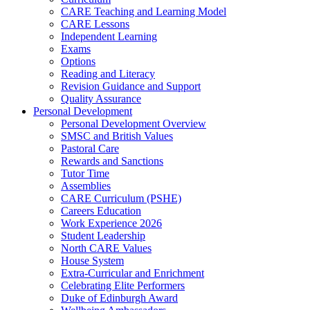
CARE Teaching and Learning Model
CARE Lessons
Independent Learning
Exams
Options
Reading and Literacy
Revision Guidance and Support
Quality Assurance
Personal Development
Personal Development Overview
SMSC and British Values
Pastoral Care
Rewards and Sanctions
Tutor Time
Assemblies
CARE Curriculum (PSHE)
Careers Education
Work Experience 2026
Student Leadership
North CARE Values
House System
Extra-Curricular and Enrichment
Celebrating Elite Performers
Duke of Edinburgh Award