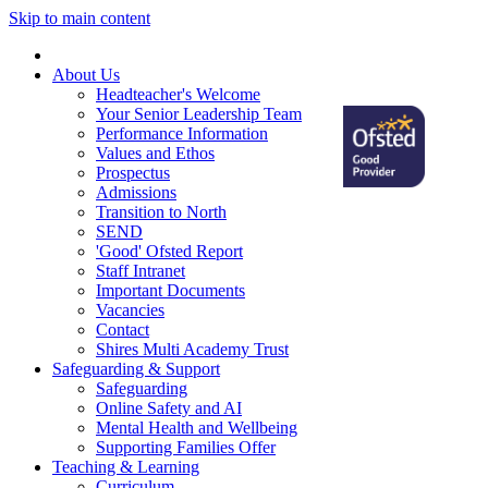
Skip to main content
Home
About Us
Headteacher's Welcome
Your Senior Leadership Team
Performance Information
Values and Ethos
Prospectus
Admissions
Transition to North
SEND
'Good' Ofsted Report
Staff Intranet
Important Documents
Vacancies
Contact
Shires Multi Academy Trust
Safeguarding & Support
Safeguarding
Online Safety and AI
Mental Health and Wellbeing
Supporting Families Offer
Teaching & Learning
Curriculum