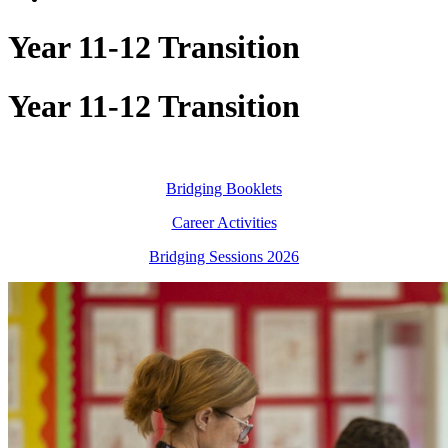
Year 11-12 Transition
Year 11-12 Transition
Bridging Booklets
Career Activities
Bridging Sessions 2026