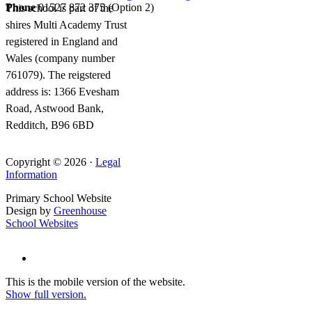
Phone
01527 872 375 (Option 2)
This school is part of the
shires Multi Academy Trust
registered in England and
Wales (company number
761079). The reigstered
address is: 1366 Evesham
Road, Astwood Bank,
Redditch, B96 6BD
Copyright © 2026 ·
Legal
Information
Primary School Website
Design by
Greenhouse
School Websites
This is the mobile version of the website.
Show full version.