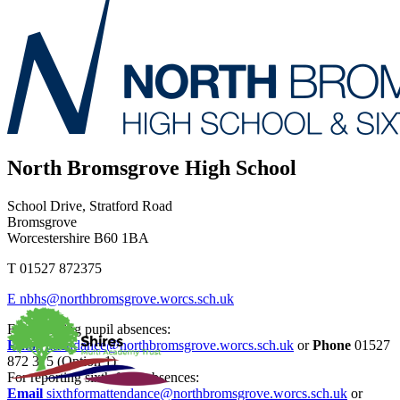
North Bromsgrove High School
School Drive, Stratford Road
Bromsgrove
Worcestershire B60 1BA
T
01527 872375
E
nbhs@northbromsgrove.worcs.sch.uk
For reporting pupil absences:
Email
attendance@northbromsgrove.worcs.sch.uk
or
Phone
01527
872 375 (Option 1)
For reporting sixth form absences:
Email
sixthformattendance@northbromsgrove.worcs.sch.uk
or