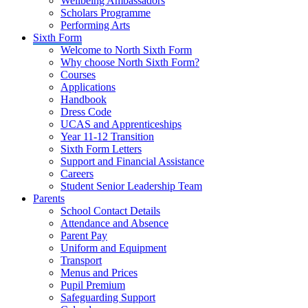
Wellbeing Ambassadors
Scholars Programme
Performing Arts
Sixth Form
Welcome to North Sixth Form
Why choose North Sixth Form?
Courses
Applications
Handbook
Dress Code
UCAS and Apprenticeships
Year 11-12 Transition
Sixth Form Letters
Support and Financial Assistance
Careers
Student Senior Leadership Team
Parents
School Contact Details
Attendance and Absence
Parent Pay
Uniform and Equipment
Transport
Menus and Prices
Pupil Premium
Safeguarding Support