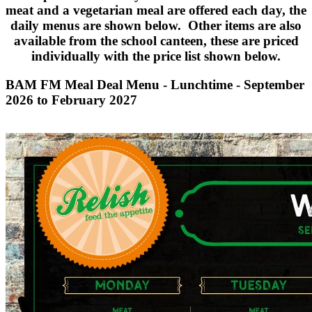
meat and a vegetarian meal are offered each day, the
daily menus are shown below. Other items are also
available from the school canteen, these are priced
individually with the price list shown below.
BAM FM Meal Deal Menu - Lunchtime - September
2026 to February 2027