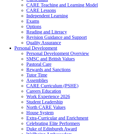
CARE Teaching and Learning Model
CARE Lessons
Independent Learning
Exams
Options
Reading and Literacy
Revision Guidance and Support
Quality Assurance
Personal Development
Personal Development Overview
SMSC and British Values
Pastoral Care
Rewards and Sanctions
Tutor Time
Assemblies
CARE Curriculum (PSHE)
Careers Education
Work Experience 2026
Student Leadership
North CARE Values
House System
Extra-Curricular and Enrichment
Celebrating Elite Performers
Duke of Edinburgh Award