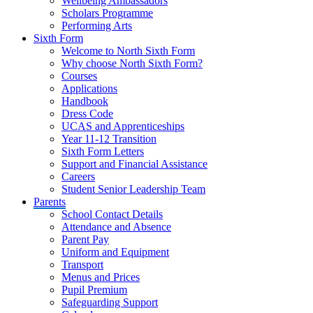
Wellbeing Ambassadors
Scholars Programme
Performing Arts
Sixth Form
Welcome to North Sixth Form
Why choose North Sixth Form?
Courses
Applications
Handbook
Dress Code
UCAS and Apprenticeships
Year 11-12 Transition
Sixth Form Letters
Support and Financial Assistance
Careers
Student Senior Leadership Team
Parents
School Contact Details
Attendance and Absence
Parent Pay
Uniform and Equipment
Transport
Menus and Prices
Pupil Premium
Safeguarding Support