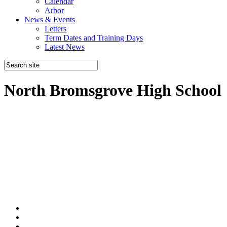
Calendar
Arbor
News & Events
Letters
Term Dates and Training Days
Latest News
North Bromsgrove High School