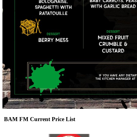
BAM FM Current Price List