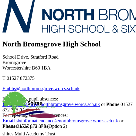
North Bromsgrove High School
School Drive, Stratford Road
Bromsgrove
Worcestershire B60 1BA
T
01527 872375
E
nbhs@northbromsgrove.worcs.sch.uk
For reporting pupil absences:
Email
attendance@northbromsgrove.worcs.sch.uk
or
Phone
01527
872 375 (Option 1)
For reporting sixth form absences:
Email
sixthformattendance@northbromsgrove.worcs.sch.uk
or
Phone
01527 872 375 (Option 2)
This school is part of the
shires Multi Academy Trust