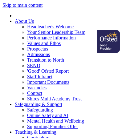
Skip to main content
Home
About Us
Headteacher's Welcome
Your Senior Leadership Team
Performance Information
Values and Ethos
Prospectus
Admissions
Transition to North
SEND
'Good' Ofsted Report
Staff Intranet
Important Documents
Vacancies
Contact
Shires Multi Academy Trust
Safeguarding & Support
Safeguarding
Online Safety and AI
Mental Health and Wellbeing
Supporting Families Offer
Teaching & Learning
Curriculum