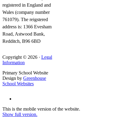
registered in England and
Wales (company number
761079). The reigstered
address is: 1366 Evesham
Road, Astwood Bank,
Redditch, B96 6BD
Copyright © 2026 ·
Legal
Information
Primary School Website
Design by
Greenhouse
School Websites
This is the mobile version of the website.
Show full version.