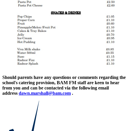
Should parents have any questions or comments regarding the
school's catering provision, BAM FM staff are keen to hear
from you and can be contacted via the following email
address
dawn.marshall@bam.com
.