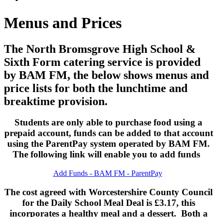
Menus and Prices
The North Bromsgrove High School &
Sixth Form catering service is provided
by BAM FM, the below shows menus and
price lists for both the lunchtime and
breaktime provision.
Students are only able to purchase food using a
prepaid account, funds can be added to that account
using the ParentPay system operated by BAM FM.
The following link will enable you to add funds
Add Funds - BAM FM - ParentPay
The cost agreed with Worcestershire County Council
for the Daily School Meal Deal is £3.17, this
incorporates a healthy meal and a dessert. Both a