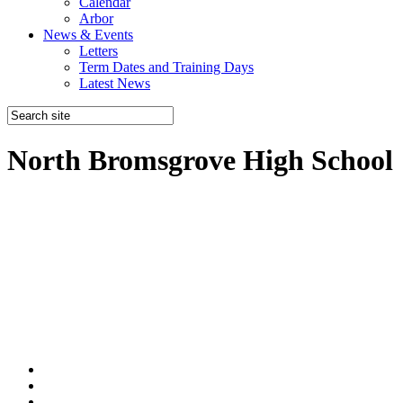
Calendar
Arbor
News & Events
Letters
Term Dates and Training Days
Latest News
North Bromsgrove High School