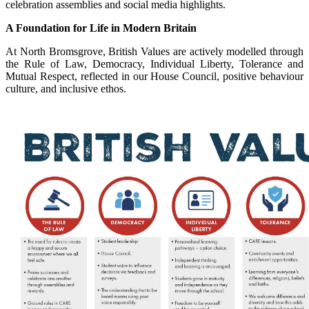
celebration assemblies and social media highlights.
A Foundation for Life in Modern Britain
At North Bromsgrove, British Values are actively modelled through
the Rule of Law, Democracy, Individual Liberty, Tolerance and
Mutual Respect, reflected in our House Council, positive behaviour
culture, and inclusive ethos.