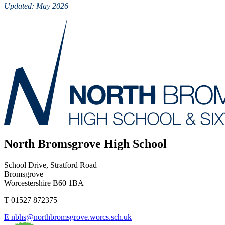
Updated: May 2026
North Bromsgrove High School
School Drive, Stratford Road
Bromsgrove
Worcestershire B60 1BA
T
01527 872375
E
nbhs@northbromsgrove.worcs.sch.uk