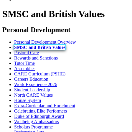
SMSC and British Values
Personal Development
Personal Development Overview
SMSC and British Values
Pastoral Care
Rewards and Sanctions
Tutor Time
Assemblies
CARE Curriculum (PSHE)
Careers Education
Work Experience 2026
Student Leadership
North CARE Values
House System
Extra-Curricular and Enrichment
Celebrating Elite Performers
Duke of Edinburgh Award
Wellbeing Ambassadors
Scholars Programme