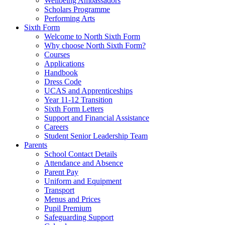
Wellbeing Ambassadors
Scholars Programme
Performing Arts
Sixth Form
Welcome to North Sixth Form
Why choose North Sixth Form?
Courses
Applications
Handbook
Dress Code
UCAS and Apprenticeships
Year 11-12 Transition
Sixth Form Letters
Support and Financial Assistance
Careers
Student Senior Leadership Team
Parents
School Contact Details
Attendance and Absence
Parent Pay
Uniform and Equipment
Transport
Menus and Prices
Pupil Premium
Safeguarding Support