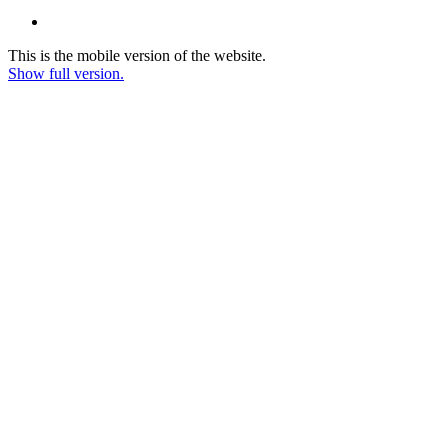
This is the mobile version of the website.
Show full version.