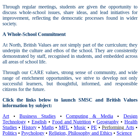
Through regular meetings, students are given the opportunity to
discuss whole-school issues, share ideas, and lead initiatives for
improvement, reflecting the democratic processes found in wider
society.
A Whole-School Commitment
At North, British Values are not simply part of the curriculum; they
underpin the culture and ethos of the school. They are consistently
demonstrated by staff, recognised in students, and embedded across
all areas of school life.
Through our CARE values, strong sense of community, and wide
range of enrichment opportunities, we strive to develop not only
successful learners, but thoughtful, informed, and responsible
citizens for the future.
Click the links below to launch SMSC and British Values
information by subject:
Art
•
Business Studies
•
Computing & Media
•
Design
Technology
•
English
•
Food and Nutrition
•
Geography
•
Health
Studies
•
History
•
Maths
•
MFL
•
Music
•
PE
•
Performing
Arts
•
Politics
•
Psychology
•
Religion, Philosophy and Ethics
•
Science