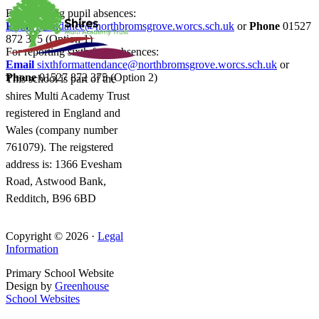
For reporting pupil absences:
Email
attendance@northbromsgrove.worcs.sch.uk
or
Phone
01527
872 375 (Option 1)
For reporting sixth form absences:
Email
sixthformattendance@northbromsgrove.worcs.sch.uk
or
Phone
01527 872 375 (Option 2)
This school is part of the
shires Multi Academy Trust
registered in England and
Wales (company number
761079). The reigstered
address is: 1366 Evesham
Road, Astwood Bank,
Redditch, B96 6BD
Copyright © 2026 ·
Legal
Information
Primary School Website
Design by
Greenhouse
School Websites