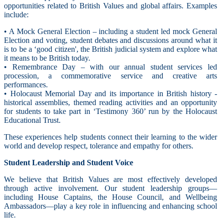
opportunities related to British Values and global affairs. Examples
include:
• A Mock General Election – including a student led mock General
Election and voting, student debates and discussions around what it
is to be a ‘good citizen', the British judicial system and explore what
it means to be British today.
• Remembrance Day – with our annual student services led
procession, a commemorative service and creative arts
performances.
• Holocaust Memorial Day and its importance in British history -
historical assemblies, themed reading activities and an opportunity
for students to take part in ‘Testimony 360’ run by the Holocaust
Educational Trust.
These experiences help students connect their learning to the wider
world and develop respect, tolerance and empathy for others.
Student Leadership and Student Voice
We believe that British Values are most effectively developed
through active involvement. Our student leadership groups—
including House Captains, the House Council, and Wellbeing
Ambassadors—play a key role in influencing and enhancing school
life.