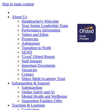
Skip to main content
Home
About Us
Headteacher's Welcome
Your Senior Leadership Team
Performance Information
Values and Ethos
Prospectus
Admissions
Transition to North
SEND
'Good' Ofsted Report
Staff Intranet
Important Documents
Vacancies
Contact
Shires Multi Academy Trust
Safeguarding & Support
Safeguarding
Online Safety and AI
Mental Health and Wellbeing
Supporting Families Offer
Teaching & Learning
Curriculum