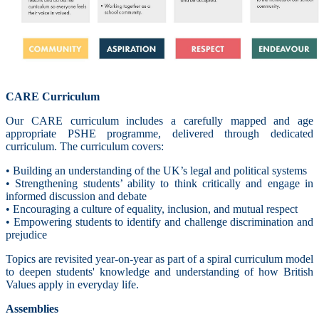
CARE Curriculum
Our CARE curriculum includes a carefully mapped and age
appropriate PSHE programme, delivered through dedicated
curriculum. The curriculum covers:
• Building an understanding of the UK’s legal and political systems
• Strengthening students’ ability to think critically and engage in
informed discussion and debate
• Encouraging a culture of equality, inclusion, and mutual respect
• Empowering students to identify and challenge discrimination and
prejudice
Topics are revisited year-on-year as part of a spiral curriculum model
to deepen students' knowledge and understanding of how British
Values apply in everyday life.
Assemblies