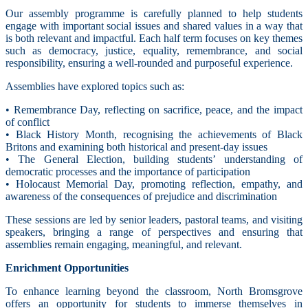
Our assembly programme is carefully planned to help students
engage with important social issues and shared values in a way that
is both relevant and impactful. Each half term focuses on key themes
such as democracy, justice, equality, remembrance, and social
responsibility, ensuring a well-rounded and purposeful experience.
Assemblies have explored topics such as:
• Remembrance Day, reflecting on sacrifice, peace, and the impact
of conflict
• Black History Month, recognising the achievements of Black
Britons and examining both historical and present-day issues
• The General Election, building students’ understanding of
democratic processes and the importance of participation
• Holocaust Memorial Day, promoting reflection, empathy, and
awareness of the consequences of prejudice and discrimination
These sessions are led by senior leaders, pastoral teams, and visiting
speakers, bringing a range of perspectives and ensuring that
assemblies remain engaging, meaningful, and relevant.
Enrichment Opportunities
To enhance learning beyond the classroom, North Bromsgrove
offers an opportunity for students to immerse themselves in