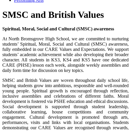
Performing Arts
SMSC and British Values
Spiritual, Moral, Social and Cultural (SMSC) awareness
At North Bromsgrove High School, we are committed to nurturing
students’ Spiritual, Moral, Social and Cultural (SMSC) awareness,
fully embedded in our CARE Values and Expectations. We support
students’ academic achievement while also developing their broader
character. All students in KS3, KS4 and KS5 have one dedicated
CARE (PHSE) lesson each week, alongside weekly assemblies and
daily form time for discussion on key topics.
SMSC and British Values are woven throughout daily school life,
helping students grow into ambitious, responsible and well-rounded
young people. Spiritual growth is encouraged through reflection,
inclusive assemblies and celebrations of different faiths. Moral
development is fostered via PSHE education and ethical discussions.
Social development is supported through student leadership,
collaborative learning, house competitions and community
engagement. Cultural development is promoted through arts,
performances, visits and links with local organisations. Students
demonstrating our CARE Values are recognised through rewards,