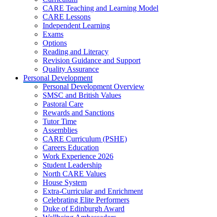
CARE Teaching and Learning Model
CARE Lessons
Independent Learning
Exams
Options
Reading and Literacy
Revision Guidance and Support
Quality Assurance
Personal Development
Personal Development Overview
SMSC and British Values
Pastoral Care
Rewards and Sanctions
Tutor Time
Assemblies
CARE Curriculum (PSHE)
Careers Education
Work Experience 2026
Student Leadership
North CARE Values
House System
Extra-Curricular and Enrichment
Celebrating Elite Performers
Duke of Edinburgh Award