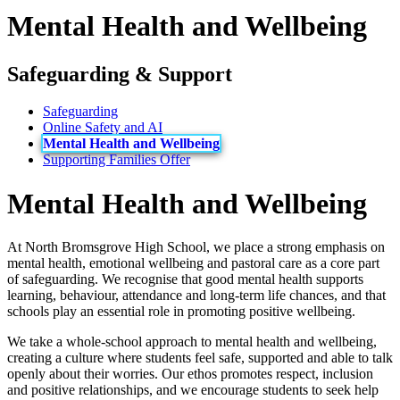
Mental Health and Wellbeing
Safeguarding & Support
Safeguarding
Online Safety and AI
Mental Health and Wellbeing
Supporting Families Offer
Mental Health and Wellbeing
At North Bromsgrove High School, we place a strong emphasis on
mental health, emotional wellbeing and pastoral care as a core part
of safeguarding. We recognise that good mental health supports
learning, behaviour, attendance and long‑term life chances, and that
schools play an essential role in promoting positive wellbeing.
We take a whole‑school approach to mental health and wellbeing,
creating a culture where students feel safe, supported and able to talk
openly about their worries. Our ethos promotes respect, inclusion
and positive relationships, and we encourage students to seek help