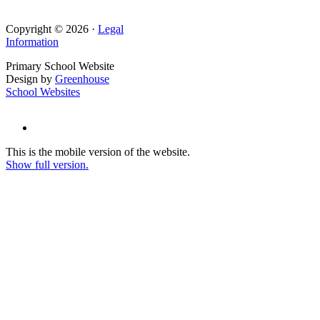
Copyright © 2026 ·
Legal
Information
Primary School Website
Design by
Greenhouse
School Websites
This is the mobile version of the website.
Show full version.