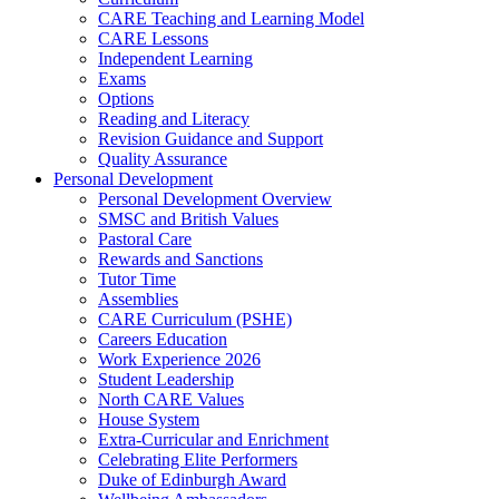
CARE Teaching and Learning Model
CARE Lessons
Independent Learning
Exams
Options
Reading and Literacy
Revision Guidance and Support
Quality Assurance
Personal Development
Personal Development Overview
SMSC and British Values
Pastoral Care
Rewards and Sanctions
Tutor Time
Assemblies
CARE Curriculum (PSHE)
Careers Education
Work Experience 2026
Student Leadership
North CARE Values
House System
Extra-Curricular and Enrichment
Celebrating Elite Performers
Duke of Edinburgh Award