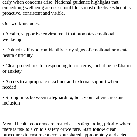
early when concerns arise. National guidance highlights that
embedding wellbeing across school life is most effective when it is
proactive, consistent and visible.
Our work includes:
•
A calm, supportive environment that promotes emotional
wellbeing
•
Trained staff who can identify early signs of emotional or mental
health difficulty
•
Clear procedures for responding to concerns, including self‑harm
or anxiety
•
Access to appropriate in‑school and external support where
needed
• Strong links between safeguarding, behaviour, attendance and
inclusion
Mental health concerns are treated as a safeguarding priority where
there is risk to a child’s safety or welfare. Staff follow clear
procedures to ensure concerns are shared appropriately and acted