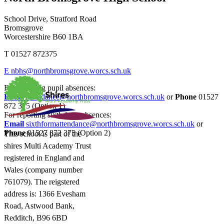
School Drive, Stratford Road
Bromsgrove
Worcestershire B60 1BA
T
01527 872375
E
nbhs@northbromsgrove.worcs.sch.uk
For reporting pupil absences:
Email
attendance@northbromsgrove.worcs.sch.uk
or
Phone
01527
872 375 (Option 1)
For reporting sixth form absences:
Email
sixthformattendance@northbromsgrove.worcs.sch.uk
or
Phone
01527 872 375 (Option 2)
This school is part of the
shires Multi Academy Trust
registered in England and
Wales (company number
761079). The reigstered
address is: 1366 Evesham
Road, Astwood Bank,
Redditch, B96 6BD