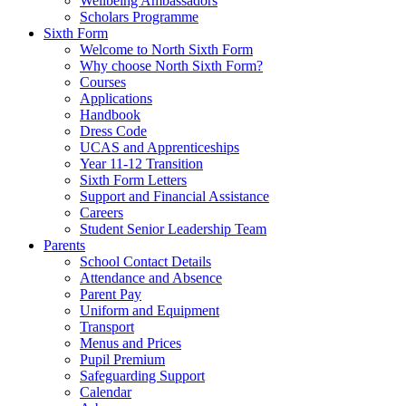
Wellbeing Ambassadors
Scholars Programme
Sixth Form
Welcome to North Sixth Form
Why choose North Sixth Form?
Courses
Applications
Handbook
Dress Code
UCAS and Apprenticeships
Year 11-12 Transition
Sixth Form Letters
Support and Financial Assistance
Careers
Student Senior Leadership Team
Parents
School Contact Details
Attendance and Absence
Parent Pay
Uniform and Equipment
Transport
Menus and Prices
Pupil Premium
Safeguarding Support
Calendar