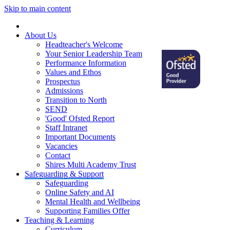
Skip to main content
Home
About Us
Headteacher's Welcome
Your Senior Leadership Team
Performance Information
Values and Ethos
Prospectus
Admissions
Transition to North
SEND
'Good' Ofsted Report
Staff Intranet
Important Documents
Vacancies
Contact
Shires Multi Academy Trust
Safeguarding & Support
Safeguarding
Online Safety and AI
Mental Health and Wellbeing
Supporting Families Offer
Teaching & Learning
Curriculum