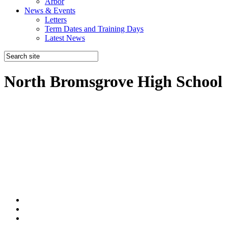
Arbor
News & Events
Letters
Term Dates and Training Days
Latest News
North Bromsgrove High School