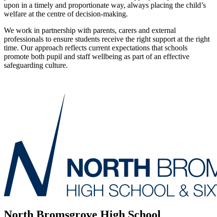
upon in a timely and proportionate way, always placing the child’s
welfare at the centre of decision‑making.
We work in partnership with parents, carers and external
professionals to ensure students receive the right support at the right
time. Our approach reflects current expectations that schools
promote both pupil and staff wellbeing as part of an effective
safeguarding culture.
North Bromsgrove High School